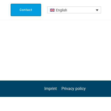
Contact
English
Imprint
Privacy policy