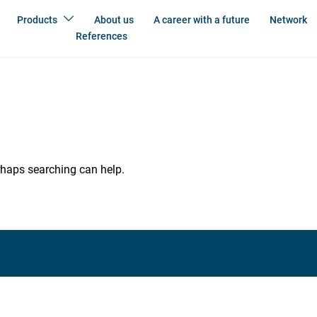
Products
About us
A career with a future
Network
References
erhaps searching can help.