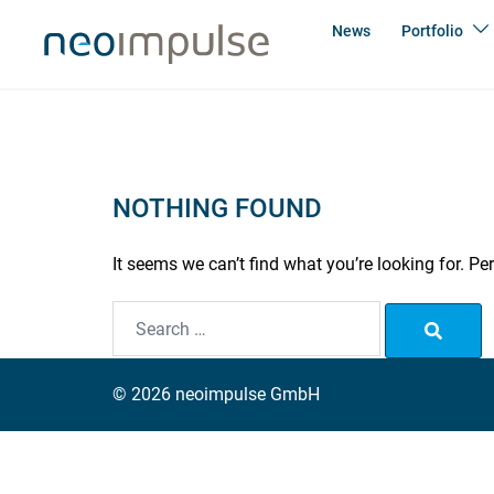
Skip
News
Portfolio
to
content
NOTHING FOUND
It seems we can’t find what you’re looking for. P
Search…
© 2026 neoimpulse GmbH