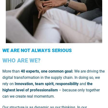
WE ARE NOT ALWAYS SERIOUS
WHO ARE WE?
More than
40 experts, one common goal:
We are driving the
digital transformation in the supply chain. In doing so, we
rely on
Innovation, team spirit, responsibility
and
the
highest level of professionalism
– because only together
can we create real momentum.
Our structure is as dynamic as our thinking. In our