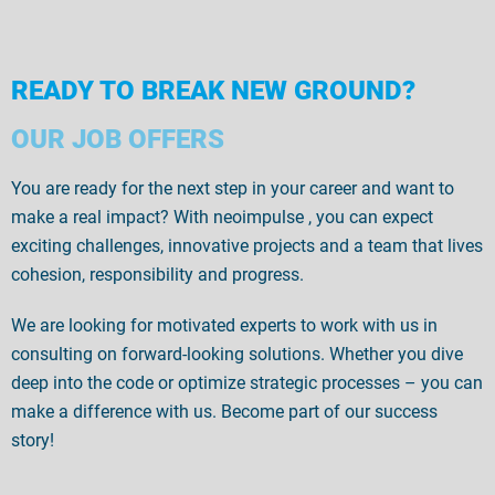
READY TO BREAK NEW GROUND?
OUR JOB OFFERS
You are ready for the next step in your career and want to
make a real impact
? With
neoimpulse
, you can expect
exciting challenges, innovative projects and a team that
lives
cohesion, responsibility
and
progress.
We are looking for motivated experts to work with us in
consulting on forward-looking solutions. Whether you dive
deep into the code or optimize strategic processes – you can
make a difference with us. Become part of our success
story!