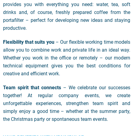
provides you with everything you need: water, tea, soft
drinks and, of course, freshly prepared coffee from the
portafilter – perfect for developing new ideas and staying
productive.
Flexibility that suits you
– Our flexible working time models
allow you to combine work and private life in an ideal way.
Whether you work in the office or remotely – our modern
technical equipment gives you the best conditions for
creative and efficient work.
Team spirit that connects
– We celebrate our successes
together! At regular company events, we create
unforgettable experiences, strengthen team spirit and
simply enjoy a good time – whether at the summer party,
the Christmas party or spontaneous team events.