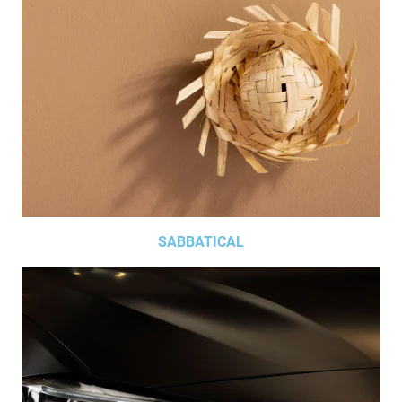
SABBATICAL