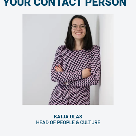
YOUR CONTACT PERSON
KATJA ULAS
HEAD OF PEOPLE & CULTURE