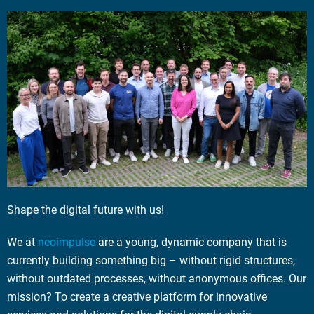
Shape the digital future with us!
We at
neoimpulse
are a young, dynamic company that is
currently building something big – without rigid structures,
without outdated processes, without anonymous offices. Our
mission? To create a creative platform for innovative