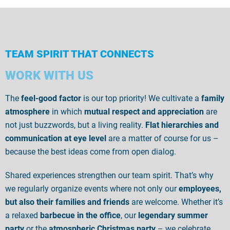
TEAM SPIRIT THAT CONNECTS
WORK WITH US
The
feel-good factor
is our top priority! We cultivate a
family
atmosphere
in which
mutual respect and appreciation
are
not just buzzwords, but a living reality.
Flat hierarchies and
communication at eye level
are a matter of course for us –
because the best ideas come from open dialog.
Shared experiences strengthen our team spirit. That’s why
we regularly organize events where not only our
employees,
but also their families and friends
are welcome. Whether it’s
a relaxed
barbecue in the office
, our
legendary summer
party
or the
atmospheric Christmas party
– we celebrate