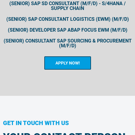
(SENIOR) SAP SD CONSULTANT (M/F/D) - S/4HANA /
SUPPLY CHAIN
(SENIOR) SAP CONSULTANT LOGISTICS (EWM) (M/F/D)
(SENIOR) DEVELOPER SAP ABAP FOCUS EWM (M/F/D)
(SENIOR) CONSULTANT SAP SOURCING & PROCUREMENT
(M/F/D)
APPLY NOW!
GET IN TOUCH WITH US