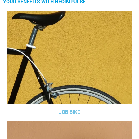
YOUR BENEFITS WITH NEOIMPULSE
JOB BIKE