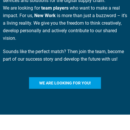
services and solutions for the digital supply chain.
We are looking for
team players
who want to make a real
impact. For us,
New Work
is more than just a buzzword – it’s
a living reality. We give you the freedom to think creatively,
develop personally and actively contribute to our shared
vision.
Sounds like the perfect match? Then join the team, become
part of our success story
and develop the future with us
!
WE ARE LOOKING FOR YOU!