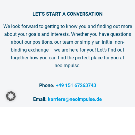
LET'S START A CONVERSATION
We look forward to getting to know you and finding out more
about your goals and interests. Whether you have questions
about our positions, our team or simply an initial non-
binding exchange – we are here for you! Let’s find out
together how you can find the perfect place for you at
neoimpulse.
Phone:
+49 151 67263743
Email:
karriere@neoimpulse.de
BOOK AN APPOINTMENT