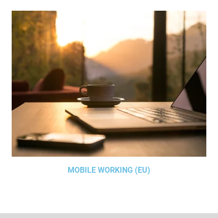
MOBILE WORKING (EU)