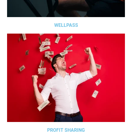
WELLPASS
PROFIT SHARING