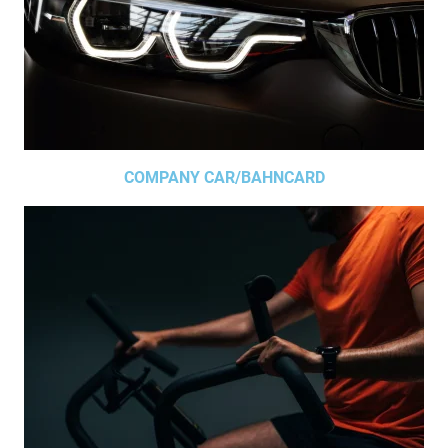
COMPANY CAR/BAHNCARD