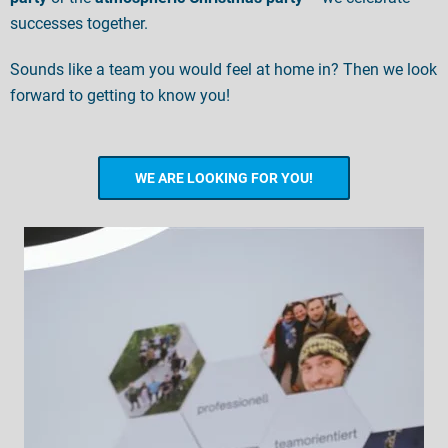
successes together.
Sounds like a team you would feel at home in? Then we look
forward to getting to know you!
WE ARE LOOKING FOR YOU!