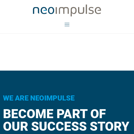
WE ARE NEOIMPULSE
BECOME PART OF
OUR SUCCESS STORY