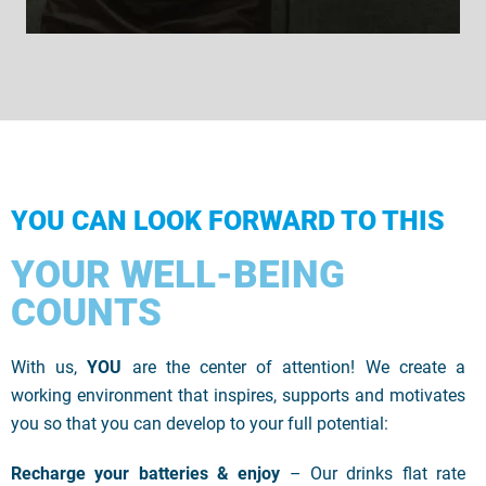
YOU CAN LOOK FORWARD TO THIS
YOUR WELL-BEING
COUNTS
With us,
YOU
are the center of attention! We create a
working environment that inspires, supports and motivates
you so that you can develop to your full potential:
Recharge your batteries & enjoy
– Our drinks flat rate