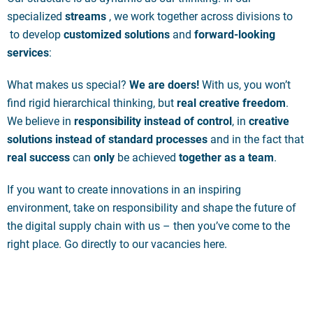
specialized
streams
, we work together across divisions to
to develop
customized solutions
and
forward-looking
services
:
What makes us special?
We are doers!
With us, you won’t
find rigid hierarchical thinking, but
real creative freedom
.
We believe in
responsibility instead of control
, in
creative
solutions instead of standard processes
and in the fact that
real success
can
only
be achieved
together as a team
.
If you want to create innovations in an inspiring
environment, take on responsibility and shape the future of
the digital supply chain with us – then you’ve come to the
right place. Go directly to our vacancies here.