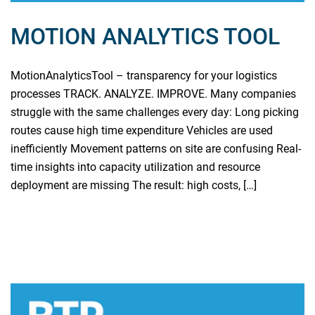
MOTION ANALYTICS TOOL
MotionAnalyticsTool – transparency for your logistics
processes TRACK. ANALYZE. IMPROVE. Many companies
struggle with the same challenges every day: Long picking
routes cause high time expenditure Vehicles are used
inefficiently Movement patterns on site are confusing Real-
time insights into capacity utilization and resource
deployment are missing The result: high costs, […]
Read more