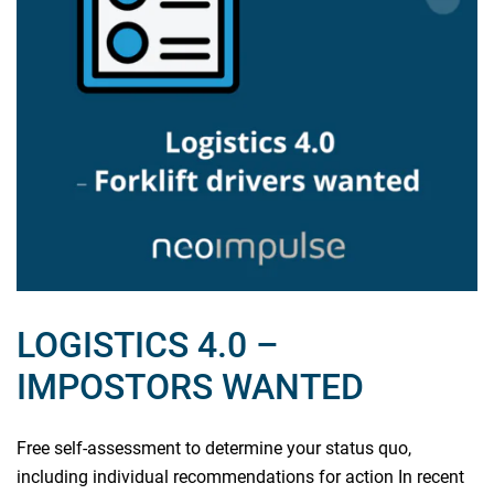
LOGISTICS 4.0 –
IMPOSTORS WANTED
Free self-assessment to determine your status quo,
including individual recommendations for action In recent