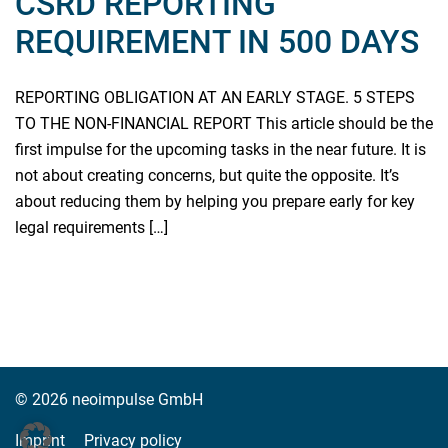
CSRD REPORTING
REQUIREMENT IN 500 DAYS
REPORTING OBLIGATION AT AN EARLY STAGE. 5 STEPS
TO THE NON-FINANCIAL REPORT This article should be the
first impulse for the upcoming tasks in the near future. It is
not about creating concerns, but quite the opposite. It’s
about reducing them by helping you prepare early for key
legal requirements […]
Read more
© 2026 neoimpulse GmbH
Imprint
Privacy policy