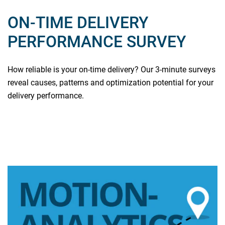
ON-TIME DELIVERY
PERFORMANCE SURVEY
How reliable is your on-time delivery? Our 3-minute surveys
reveal causes, patterns and optimization potential for your
delivery performance.
Read more