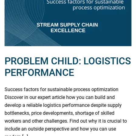
PROBLEM CHILD: LOGISTICS
PERFORMANCE
Success factors for sustainable process optimization
Discover in our expert article how you can build and
develop a reliable logistics performance despite supply
bottlenecks, price developments, shortage of skilled
workers and other challenges. Find out why it is crucial to
include an outside perspective and how you can use