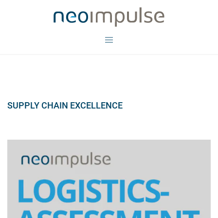
Skip
to
content
Toggle
menu
SUPPLY CHAIN EXCELLENCE