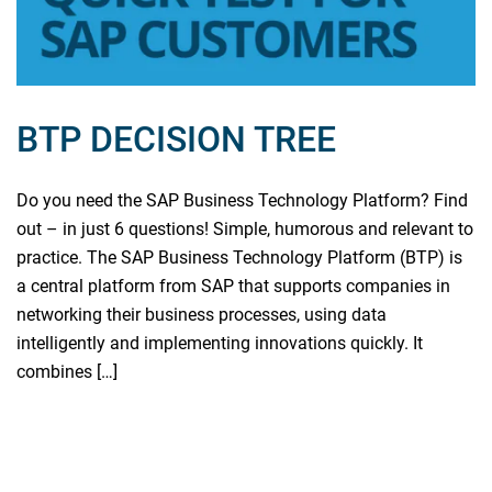
BTP DECISION TREE
Do you need the SAP Business Technology Platform? Find
out – in just 6 questions! Simple, humorous and relevant to
practice. The SAP Business Technology Platform (BTP) is
a central platform from SAP that supports companies in
networking their business processes, using data
intelligently and implementing innovations quickly. It
combines […]
Read more