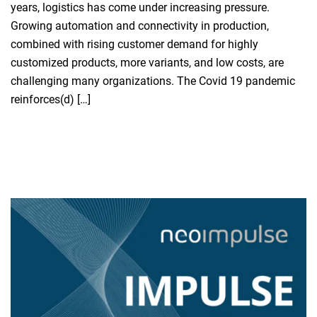
years, logistics has come under increasing pressure.
Growing automation and connectivity in production,
combined with rising customer demand for highly
customized products, more variants, and low costs, are
challenging many organizations. The Covid 19 pandemic
reinforces(d) […]
Read more