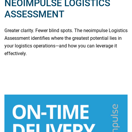
NEOIMPULSE LOGISTICS
ASSESSMENT
Greater clarity. Fewer blind spots. The neoimpulse Logistics
Assessment identifies where the greatest potential lies in
your logistics operations—and how you can leverage it
effectively.
Read more