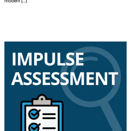
modern […]
Read more