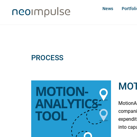
Skip
News
Portfoli
to
content
PROCESS
MOT
MotionAn
companie
expendit
into cap