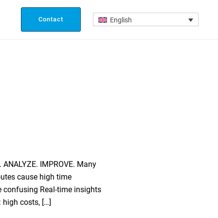
Contact
English
ACK. ANALYZE. IMPROVE. Many
outes cause high time
e confusing Real-time insights
 high costs, […]