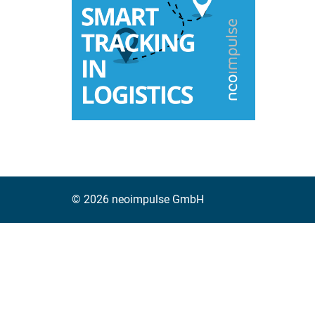
Read mo
© 2026 neoimpulse GmbH