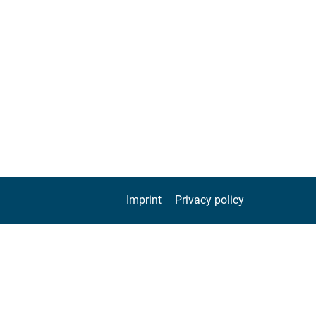
Imprint
Privacy policy