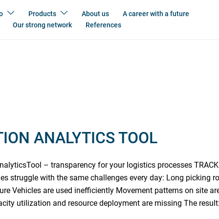
o
Products
About us
A career with a future
Our strong network
References
ION ANALYTICS TOOL
alyticsTool – transparency for your logistics processes TR
s struggle with the same challenges every day: Long picking r
ure Vehicles are used inefficiently Movement patterns on site ar
acity utilization and resource deployment are missing The result: