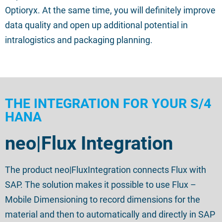
Optioryx. At the same time, you will definitely improve
data quality and open up additional potential in
intralogistics and packaging planning.
THE INTEGRATION FOR YOUR S/4
HANA
neo|Flux Integration
The product
neo|
FluxIntegration
connects Flux with
SAP.
The solution
makes it possible to use Flux –
Mobile Dimensioning to record dimensions for the
material and then to
automatically and
directly in SAP