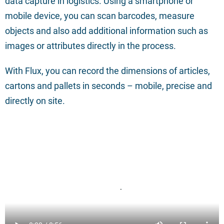
data capture in logistics. Using a smartphone or
mobile device, you can scan barcodes, measure
objects and also add additional information such as
images or attributes directly in the process.
With Flux, you can record the dimensions of articles,
cartons and pallets in seconds – mobile, precise and
directly on site.