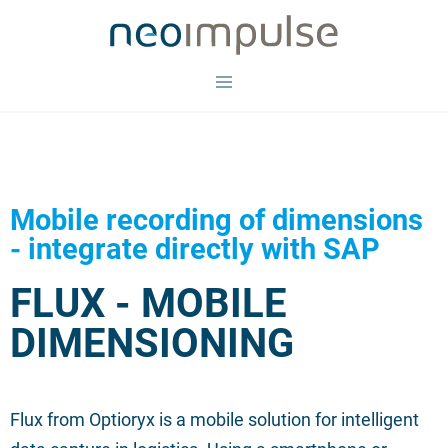
Mobile recording of dimensions
- integrate directly with SAP
FLUX - MOBILE
DIMENSIONING
Flux from Optioryx is a mobile solution for intelligent