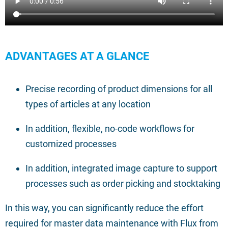
ADVANTAGES AT A GLANCE
Precise recording of product dimensions
for all
types of articles at any location
In addition, flexible, no-code workflows for
customized processes
In addition, integrated image capture to support
processes such as order picking and stocktaking
In this way, you can significantly reduce the effort
required for master data maintenance with Flux from