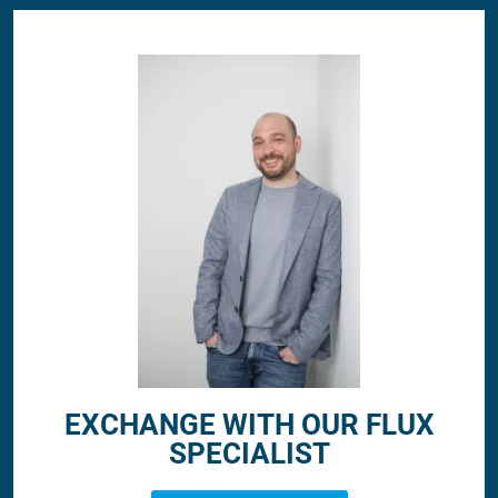
EXCHANGE WITH OUR FLUX
SPECIALIST