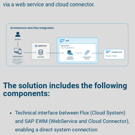
via a web service and cloud connector.
The solution includes the following
components:
Technical interface between Flux
(Cloud System)
and SAP EWM
(WebService and Cloud Connector),
enabling a direct system connection