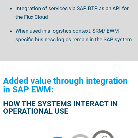
Integration of services via SAP BTP as an API for
the Flux Cloud
When used in a logistics context, SRM/
EWM-
specific business logics remain in the SAP system.
Added value through integration
in SAP EWM:
HOW THE SYSTEMS INTERACT IN
OPERATIONAL USE