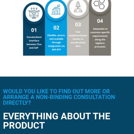
WOULD YOU LIKE TO FIND OUT MORE OR
ARRANGE A NON-BINDING CONSULTATION
DIRECTLY?
EVERYTHING ABOUT THE
PRODUCT